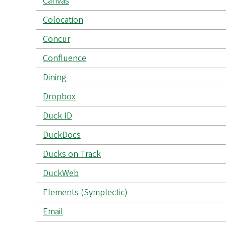
Canvas
Colocation
Concur
Confluence
Dining
Dropbox
Duck ID
DuckDocs
Ducks on Track
DuckWeb
Elements (Symplectic)
Email