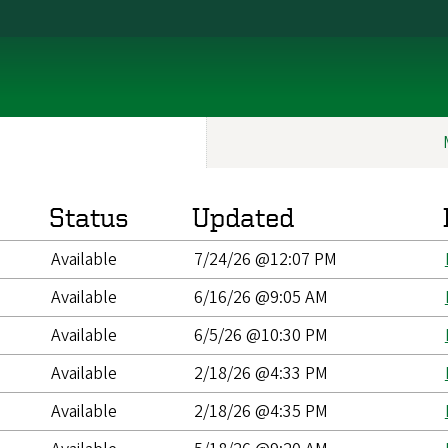
Status
Updated
Available
7/24/26 @12:07 PM
Available
6/16/26 @9:05 AM
Available
6/5/26 @10:30 PM
Available
2/18/26 @4:33 PM
Available
2/18/26 @4:35 PM