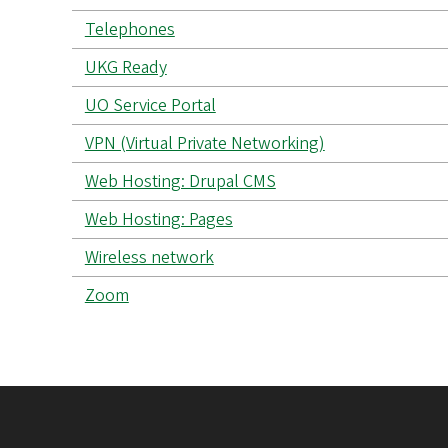
Telephones
UKG Ready
UO Service Portal
VPN (Virtual Private Networking)
Web Hosting: Drupal CMS
Web Hosting: Pages
Wireless network
Zoom