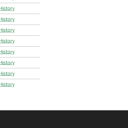
History
History
History
History
History
History
History
History