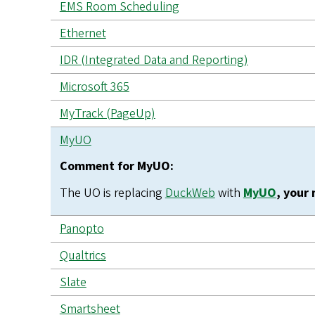
EMS Room Scheduling
Ethernet
IDR (Integrated Data and Reporting)
Microsoft 365
MyTrack (PageUp)
MyUO
Comment for MyUO:
The UO is replacing
DuckWeb
with
MyUO
, your
Panopto
Qualtrics
Slate
Smartsheet