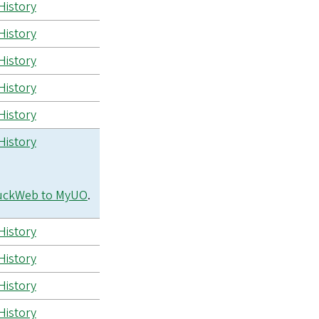
History
History
History
History
History
History
uckWeb to MyUO
.
History
History
History
History