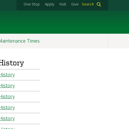
One Stop
Apply
Visit
Give
Search
Maintenance Times
History
History
History
History
History
History