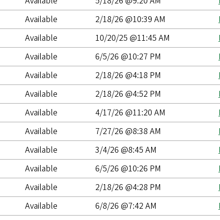
Available
5/18/26 @9:20 AM
Available
2/18/26 @10:39 AM
Available
10/20/25 @11:45 AM
Available
6/5/26 @10:27 PM
Available
2/18/26 @4:18 PM
Available
2/18/26 @4:52 PM
Available
4/17/26 @11:20 AM
Available
7/27/26 @8:38 AM
Available
3/4/26 @8:45 AM
Available
6/5/26 @10:26 PM
Available
2/18/26 @4:28 PM
Available
6/8/26 @7:42 AM