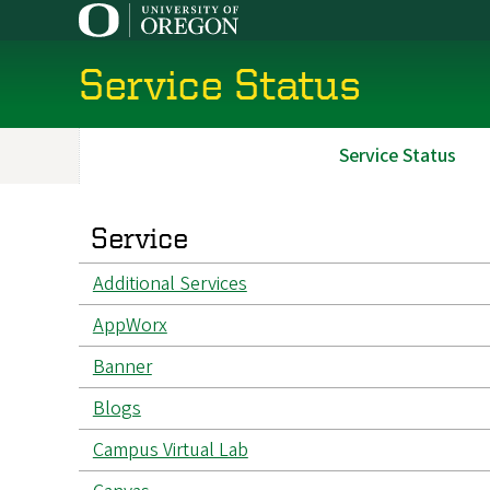
Skip
to
main
Service Status
content
Service Status
Main
navigation
Service
Additional Services
AppWorx
Banner
Blogs
Campus Virtual Lab