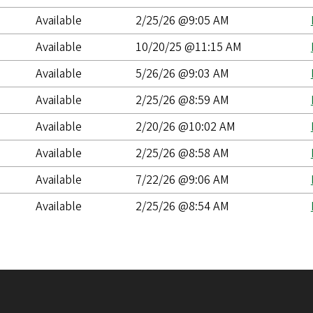
Available
2/25/26 @9:05 AM
Available
10/20/25 @11:15 AM
Available
5/26/26 @9:03 AM
Available
2/25/26 @8:59 AM
Available
2/20/26 @10:02 AM
Available
2/25/26 @8:58 AM
Available
7/22/26 @9:06 AM
Available
2/25/26 @8:54 AM