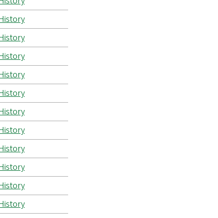
History
History
History
History
History
History
History
History
History
History
History
History