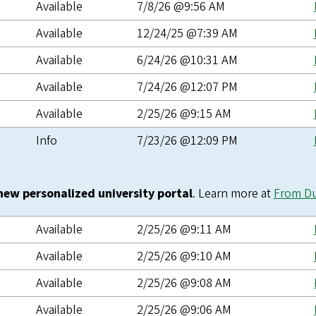
Available
7/8/26 @9:56 AM
Available
12/24/25 @7:39 AM
Available
6/24/26 @10:31 AM
Available
7/24/26 @12:07 PM
Available
2/25/26 @9:15 AM
Info
7/23/26 @12:09 PM
 new personalized university portal
. Learn more at
From D
Available
2/25/26 @9:11 AM
Available
2/25/26 @9:10 AM
Available
2/25/26 @9:08 AM
Available
2/25/26 @9:06 AM