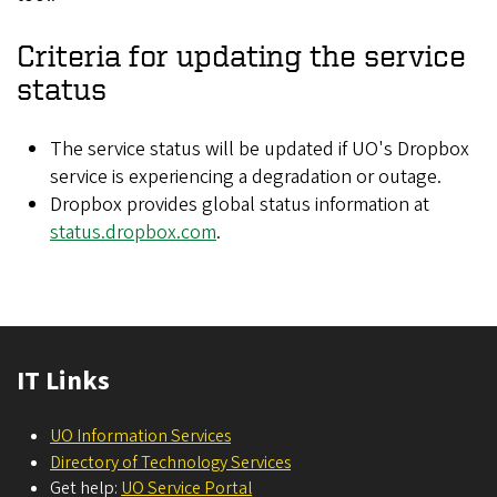
Criteria for updating the service
status
The service status will be updated if UO's Dropbox
service is experiencing a degradation or outage.
Dropbox provides global status information at
status.dropbox.com
.
IT Links
UO Information Services
Directory of Technology Services
Get help:
UO Service Portal