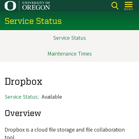
Skip
MENU
to
Service Status
main
content
Service Status
Main
navigation
Maintenance Times
Dropbox
Service Status
Available
Overview
Dropbox is a cloud file storage and file collaboration
tool.