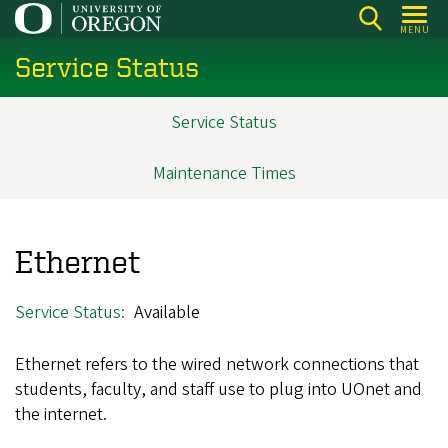
Skip
MENU
to
Service Status
main
content
Service Status
Main
navigation
Maintenance Times
Ethernet
Service Status
Available
Ethernet refers to the wired network connections that
students, faculty, and staff use to plug into UOnet and
the internet.