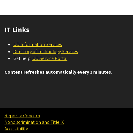
IT Links
UO Information Services
Directory of Technology Services
Get help:
UO Service Portal
Content refreshes automatically every 3 minutes.
Report a Concern
Nondiscrimination and Title IX
Accessibility