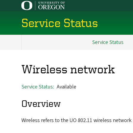
Skip
to
main
Service Status
content
Service Status
Main
navigation
Wireless network
Service Status
Available
Overview
Wireless refers to the UO 802.11 wireless network