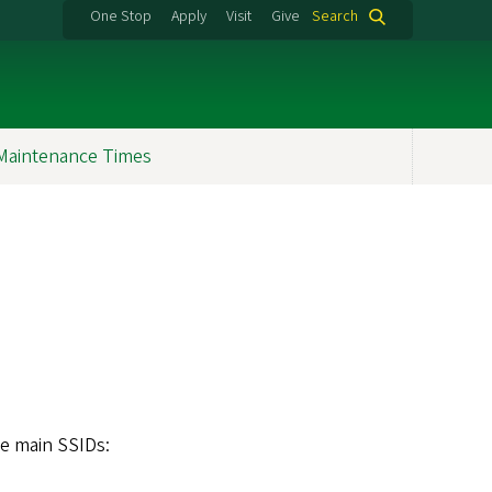
One Stop
Apply
Visit
Give
Search
Maintenance Times
ee main SSIDs: