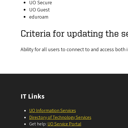
UO Secure
UO Guest
eduroam
Criteria for updating the s
Ability for all users to connect to and access bot
IT Links
UO Information Services
Directory of Technology Services
Get help:
UO Service Portal