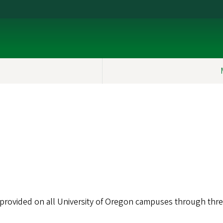
 provided on all University of Oregon campuses through thr