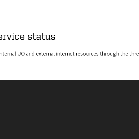
ervice status
h internal UO and external internet resources through the thr