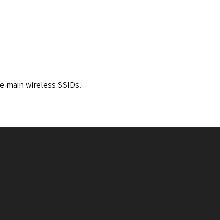
ee main wireless SSIDs.