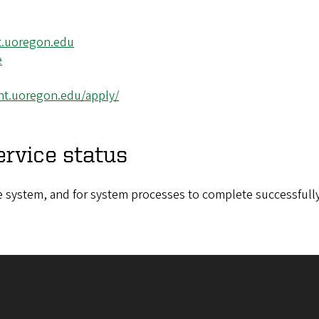
t.uoregon.edu
e
ght.uoregon.edu/apply/
ervice status
the system, and for system processes to complete successfully