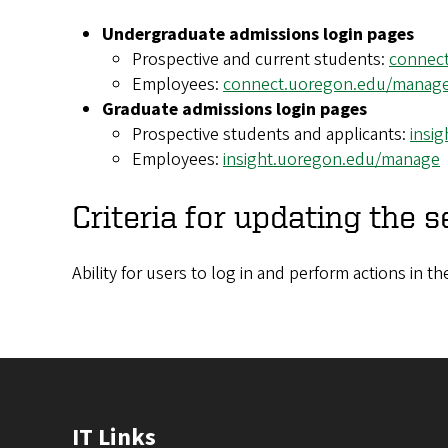
Undergraduate admissions login pages
Prospective and current students:
connec
Employees:
connect.uoregon.edu/manag
Graduate admissions login pages
Prospective students and applicants:
insi
Employees:
insight.uoregon.edu/manage
Criteria for updating the s
Ability for users to log in and perform actions in 
IT Links