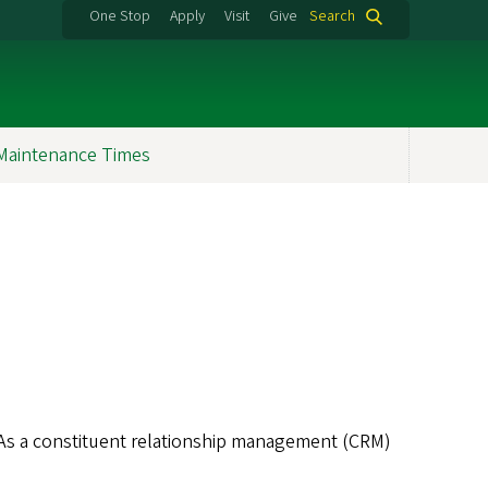
One Stop
Apply
Visit
Give
Search
Maintenance Times
. As a constituent relationship management (CRM)