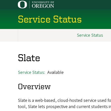
Skip
to
main
Service Status
content
Service Status
Main
navigation
Slate
Service Status
Available
Overview
Slate is a web-based, cloud-hosted service used f
tool, Slate lets prospective and current students i