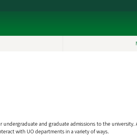
or undergraduate and graduate admissions to the university
nteract with UO departments in a variety of ways.