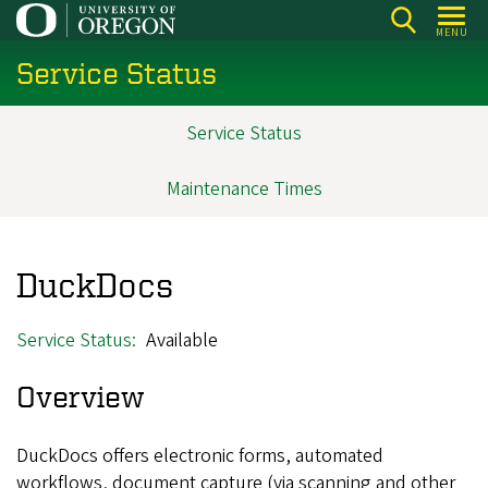
Skip
MENU
to
Service Status
main
content
Service Status
Main
navigation
Maintenance Times
DuckDocs
Service Status
Available
Overview
DuckDocs offers electronic forms, automated
workflows, document capture (via scanning and other