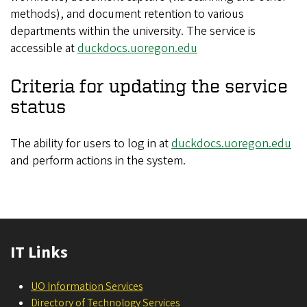
methods), and document retention to various
departments within the university. The service is
accessible at
duckdocs.uoregon.edu
Criteria for updating the service
status
The ability for users to log in at
duckdocs.uoregon.edu
and perform actions in the system.
IT Links
UO Information Services
Directory of Technology Services