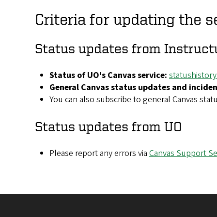
Criteria for updating the s
Status updates from Instruct
Status of UO's Canvas service:
statushistor
General Canvas status updates and inciden
You can also subscribe to general Canvas stat
Status updates from UO
Please report any errors via
Canvas Support Se