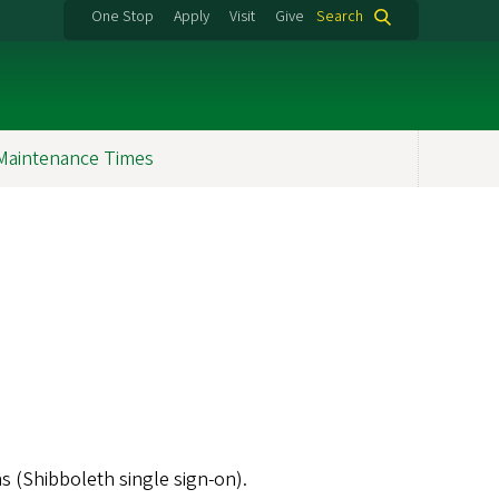
One Stop
Apply
Visit
Give
Search
Maintenance Times
s (Shibboleth single sign-on).