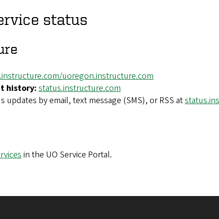
ervice status
ure
y.instructure.com/uoregon.instructure.com
t history:
status.instructure.com
us updates by email, text message (SMS), or RSS at
status.in
rvices
in the UO Service Portal.