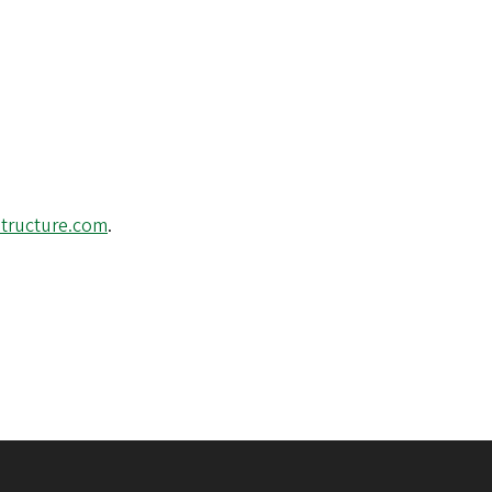
structure.com
.