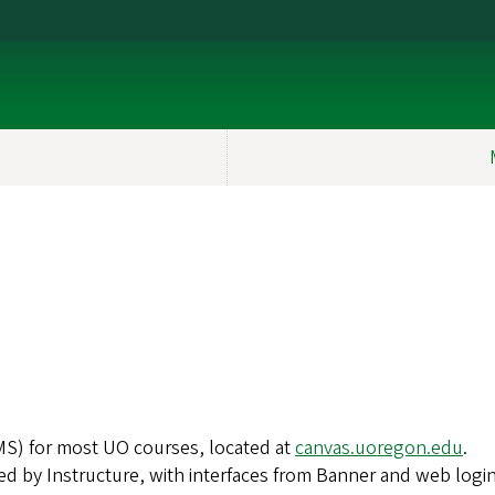
S) for most UO courses, located at
canvas.uoregon.edu
.
ed by Instructure, with interfaces from Banner and web login