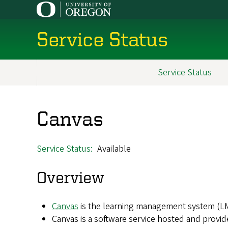
Skip
to
main
Service Status
content
Service Status
Main
navigation
Canvas
Service Status
Available
Overview
Canvas
is the learning management system (LM
Canvas is a software service hosted and provid