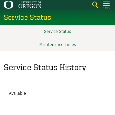
Skip
MENU
to
Service Status
main
content
Service Status
Main
navigation
Maintenance Times
Service Status History
Available