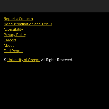
Report a Concern
Nondiscrimination and Title IX
Accessibility
Privacy Policy
Careers
About
Find People
©
University of Oregon
.
All Rights Reserved.