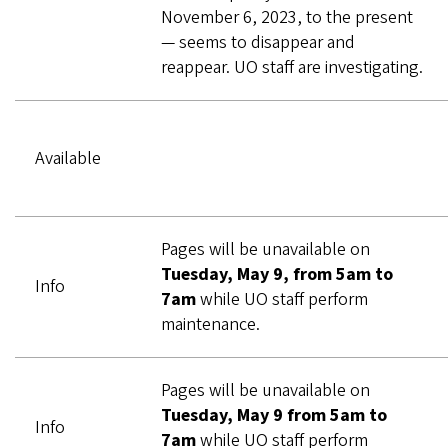
November 6, 2023, to the present
— seems to disappear and
reappear. UO staff are investigating.
Available
Pages will be unavailable on
Tuesday, May 9, from 5am to
Info
7am
while UO staff perform
maintenance.
Pages will be unavailable on
Tuesday, May 9 from 5am to
Info
7am
while UO staff perform