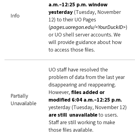
a.m.–12:25 p.m. window
yesterday
(Tuesday, November
Info
12) to their UO Pages
(
pages.uoregon.edu/<YourDuckID>
)
or UO shell server accounts. We
will provide guidance about how
to access those files.
UO staff have resolved the
problem of data from the last year
disappearing and reappearing.
However,
files added or
Partially
modified 6:04 a.m.–12:25 p.m.
Unavailable
yesterday (Tuesday, November 12)
are still unavailable
to users.
Staff are still working to make
those files available.