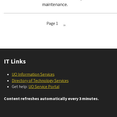
maintenance.
Page 1
Next
››
Pagination
page
IT Links
UO Information Services
Directory of Technology Services
Get help:
UO Service Portal
Content refreshes automatically every 3 minutes.