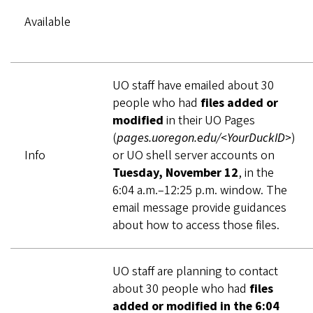
Available
UO staff have emailed about 30
people who had
files added or
modified
in their UO Pages
(
pages.uoregon.edu/<YourDuckID>
)
Info
or UO shell server accounts on
Tuesday, November 12
, in the
6:04 a.m.–12:25 p.m. window. The
email message provide guidances
about how to access those files.
UO staff are planning to contact
about 30 people who had
files
added or modified in the 6:04