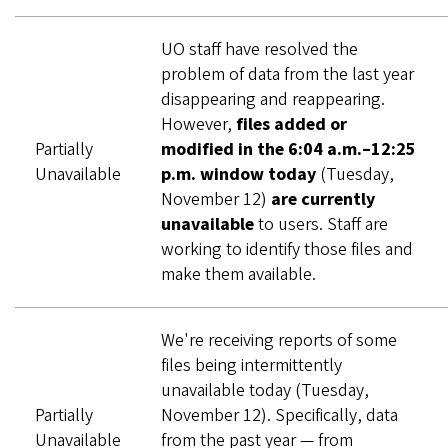
UO staff have resolved the
problem of data from the last year
disappearing and reappearing.
However,
files added or
Partially
modified in the 6:04 a.m.–12:25
Unavailable
p.m. window today
(Tuesday,
November 12)
are currently
unavailable
to users. Staff are
working to identify those files and
make them available.
We're receiving reports of some
files being intermittently
unavailable today (Tuesday,
Partially
November 12). Specifically, data
Unavailable
from the past year — from