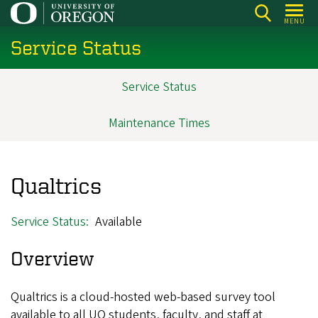
Skip
MENU
to
Service Status
main
content
Service Status
Main
navigation
Maintenance Times
Qualtrics
Service Status
Available
Overview
Qualtrics is a cloud-hosted web-based survey tool
available to all UO students, faculty, and staff at