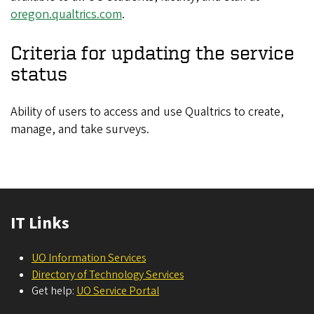
oregon.qualtrics.com
.
Criteria for updating the service
status
Ability of users to access and use Qualtrics to create,
manage, and take surveys.
IT Links
UO Information Services
Directory of Technology Services
Get help:
UO Service Portal