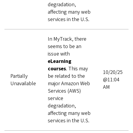
degradation,
affecting many web
services in the U.S.
In MyTrack, there
seems to be an
issue with
eLearning
courses
. This may
10/20/25
Partially
be related to the
@11:04
Unavailable
major Amazon Web
AM
Services (AWS)
service
degradation,
affecting many web
services in the U.S.