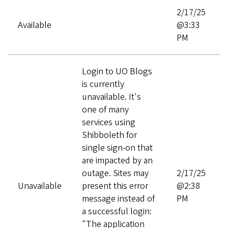
2/17/25
Available
@3:33
PM
Login to UO Blogs
is currently
unavailable. It's
one of many
services using
Shibboleth for
single sign-on that
are impacted by an
outage. Sites may
2/17/25
Unavailable
present this error
@2:38
message instead of
PM
a successful login:
"The application