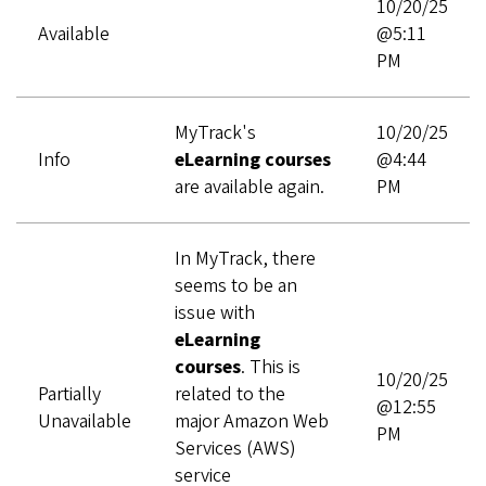
10/20/25
Available
@5:11
PM
MyTrack's
10/20/25
Info
eLearning courses
@4:44
are available again.
PM
In MyTrack, there
seems to be an
issue with
eLearning
courses
. This is
10/20/25
Partially
related to the
@12:55
Unavailable
major Amazon Web
PM
Services (AWS)
service