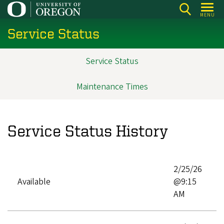
Skip
MENU
to
Service Status
main
content
Service Status
Main
navigation
Maintenance Times
Service Status History
2/25/26
Available
@9:15
AM