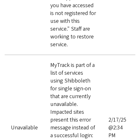
you have accessed
is not registered for
use with this
service." Staff are
working to restore
service.
MyTrack is part of a
list of services
using Shibboleth
for single sign-on
that are currently
unavailable.
Impacted sites
present this error
2/17/25
Unavailable
message instead of
@2:34
a successful login:
PM