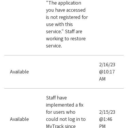
"The application
you have accessed
is not registered for
use with this
service." Staff are
working to restore
service.
2/16/23
Available
@10:17
AM
Staff have
implemented a fix
for users who
2/15/23
Available
could not log in to
@1:46
MyTrack since
PM