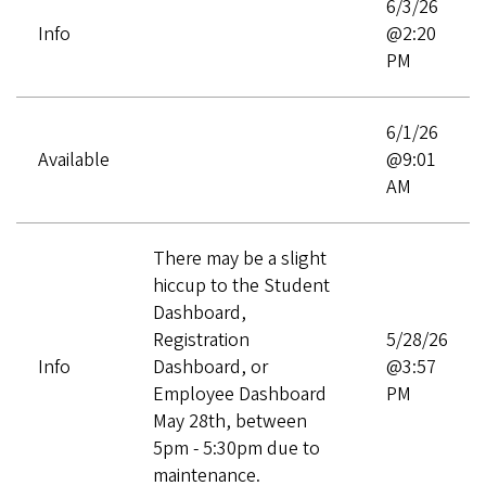
6/3/26
Info
@2:20
PM
6/1/26
Available
@9:01
AM
There may be a slight
hiccup to the Student
Dashboard,
Registration
5/28/26
Info
Dashboard, or
@3:57
Employee Dashboard
PM
May 28th, between
5pm - 5:30pm due to
maintenance.