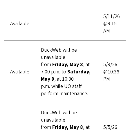
5/11/26
Available
@9:15
AM
DuckWeb will be
unavailable
from
Friday, May 8
, at
5/9/26
Available
7:00 p.m. to
Saturday,
@10:38
May 9
,
at 10:00
PM
p.m. while UO staff
perform maintenance.
DuckWeb will be
unavailable
from
Friday, May 8
, at
5/5/26