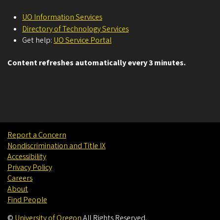
UO Information Services
Directory of Technology Services
Get help:
UO Service Portal
Content refreshes automatically every 3 minutes.
Report a Concern
Nondiscrimination and Title IX
Accessibility
Privacy Policy
Careers
About
Find People
©
University of Oregon
.
All Rights Reserved.