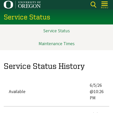
Skip
MENU
to
Service Status
main
content
Service Status
Main
navigation
Maintenance Times
Service Status History
6/5/26
Available
@10:26
PM