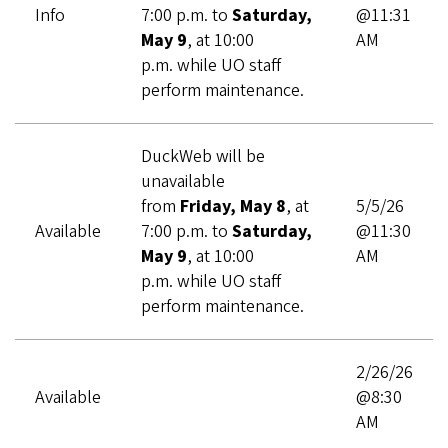
Info
7:00 p.m. to
Saturday,
@11:31
May 9
,
at 10:00
AM
p.m. while UO staff
perform maintenance.
DuckWeb will be
unavailable
from
Friday, May 8
, at
5/5/26
Available
7:00 p.m. to
Saturday,
@11:30
May 9
,
at 10:00
AM
p.m. while UO staff
perform maintenance.
2/26/26
Available
@8:30
AM