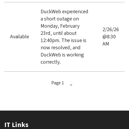
DuckWeb experienced
a short outage on
Monday, February
2/26/26
23rd, until about
Available
@8:30
12:40pm. The issue is
AM
now resolved, and
DuckWeb is working
correctly.
Page 1
Next
››
Pagination
page
IT Links