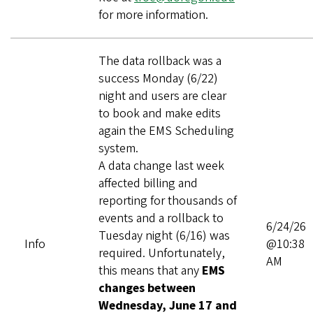
for more information.
The data rollback was a
success Monday (6/22)
night and users are clear
to book and make edits
again the EMS Scheduling
system.
A data change last week
affected billing and
reporting for thousands of
events and a rollback to
6/24/26
Tuesday night (6/16) was
Info
@10:38
required. Unfortunately,
AM
this means that any
EMS
changes between
Wednesday, June 17 and