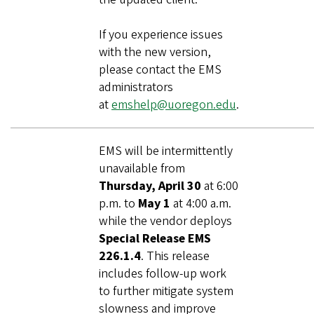
If you experience issues
with the new version,
please contact the EMS
administrators
at
emshelp@uoregon.edu
.
EMS will be intermittently
unavailable from
Thursday, April 30
at 6:00
p.m. to
May 1
at 4:00 a.m.
while the vendor deploys
Special Release EMS
226.1.4
. This release
includes follow‑up work
to further mitigate system
slowness and improve