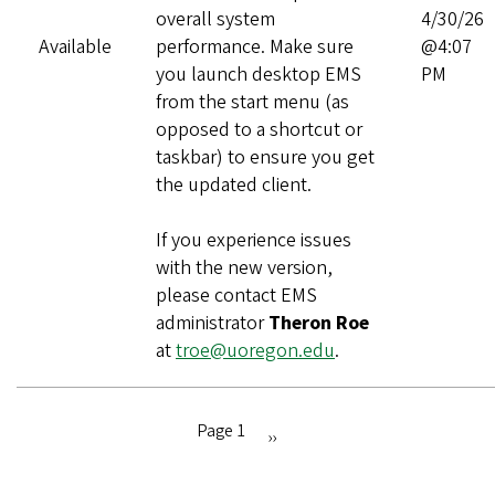
overall system
4/30/26
Available
performance. Make sure
@4:07
you launch desktop EMS
PM
from the start menu (as
opposed to a shortcut or
taskbar) to ensure you get
the updated client.
If you experience issues
with the new version,
please contact EMS
administrator
Theron Roe
at
troe@uoregon.edu
.
Page 1
Next
››
Pagination
page