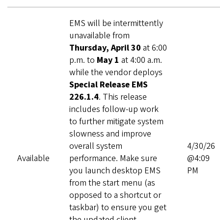
EMS will be intermittently
unavailable from
Thursday, April 30
at 6:00
p.m. to
May 1
at 4:00 a.m.
while the vendor deploys
Special Release EMS
226.1.4
. This release
includes follow‑up work
to further mitigate system
slowness and improve
overall system
4/30/26
Available
performance. Make sure
@4:09
you launch desktop EMS
PM
from the start menu (as
opposed to a shortcut or
taskbar) to ensure you get
the updated client.