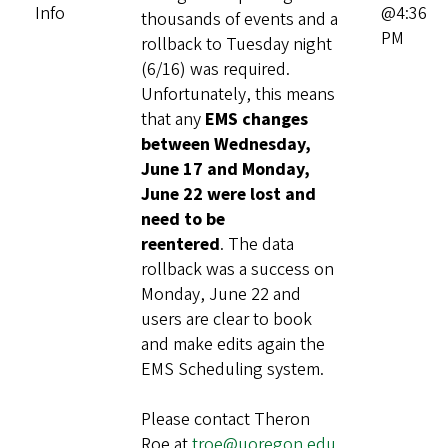
Info
@4:36
thousands of events and a
PM
rollback to Tuesday night
(6/16) was required.
Unfortunately, this means
that any
EMS changes
between Wednesday,
June 17 and Monday,
June 22 were lost and
need to be
reentered
. The data
rollback was a success on
Monday, June 22 and
users are clear to book
and make edits again the
EMS Scheduling system.
Please contact Theron
Roe at
troe@uoregon.edu