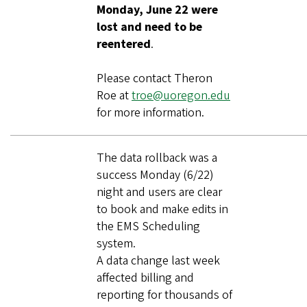
Monday, June 22 were
lost and need to be
reentered
.
Please contact Theron
Roe at
troe@uoregon.edu
for more information.
The data rollback was a
success Monday (6/22)
night and users are clear
to book and make edits in
the EMS Scheduling
system.
A data change last week
affected billing and
reporting for thousands of