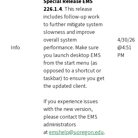
Special Release EMS
226.1.4
. This release
includes follow‑up work
to further mitigate system
slowness and improve
overall system
4/30/26
Info
performance. Make sure
@4:51
you launch desktop EMS
PM
from the start menu (as
opposed to a shortcut or
taskbar) to ensure you get
the updated client.
If you experience issues
with the new version,
please contact the EMS
administrators
at
emshelp@uoregon.edu
.