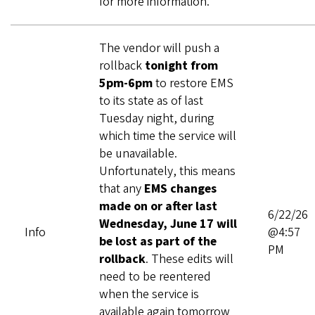
for more information.
The vendor will push a
rollback
tonight from
5pm-6pm
to restore EMS
to its state as of last
Tuesday night, during
which time the service will
be unavailable.
Unfortunately, this means
that any
EMS changes
made on or after last
6/22/26
Wednesday, June 17 will
Info
@4:57
be lost as part of the
PM
rollback
. These edits will
need to be reentered
when the service is
available again tomorrow