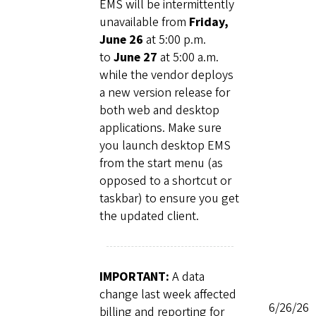
EMS will be intermittently
unavailable from
Friday,
June 26
at 5:00 p.m.
to
June 27
at 5:00 a.m.
while the vendor deploys
a new version release for
both web and desktop
applications. Make sure
you launch desktop EMS
from the start menu (as
opposed to a shortcut or
taskbar) to ensure you get
the updated client.
IMPORTANT:
A data
change last week affected
6/26/26
billing and reporting for