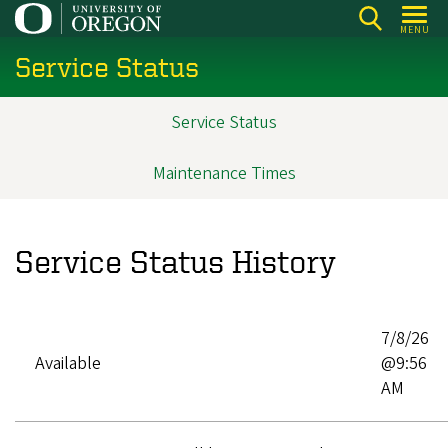
Skip
MENU
to
Service Status
main
content
Service Status
Main
navigation
Maintenance Times
Service Status History
7/8/26
Available
@9:56
AM