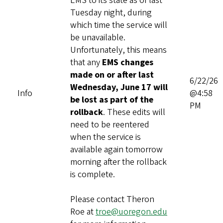
EMS to its state as of last
Tuesday night, during
which time the service will
be unavailable.
Unfortunately, this means
that any
EMS changes
made on or after last
6/22/26
Wednesday, June 17 will
Info
@4:58
be lost as part of the
PM
rollback
. These edits will
need to be reentered
when the service is
available again tomorrow
morning after the rollback
is complete.
Please contact Theron
Roe at
troe@uoregon.edu