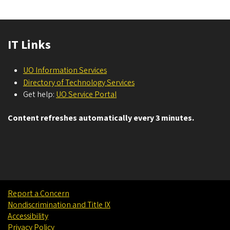
IT Links
UO Information Services
Directory of Technology Services
Get help:
UO Service Portal
Content refreshes automatically every 3 minutes.
Report a Concern
Nondiscrimination and Title IX
Accessibility
Privacy Policy