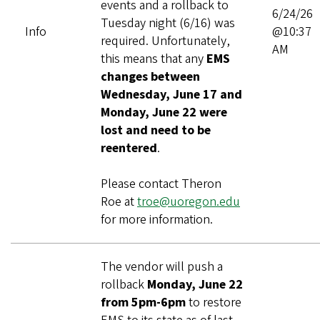
events and a rollback to
6/24/26
Tuesday night (6/16) was
Info
@10:37
required. Unfortunately,
AM
this means that any
EMS
changes between
Wednesday, June 17 and
Monday, June 22 were
lost and need to be
reentered
.
Please contact Theron
Roe at
troe@uoregon.edu
for more information.
The vendor will push a
rollback
Monday, June 22
from 5pm-6pm
to restore