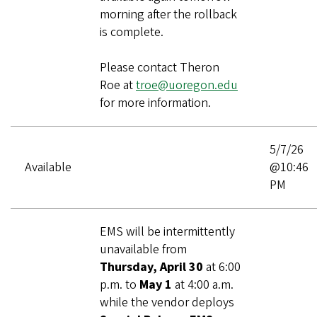
morning after the rollback
is complete.
Please contact Theron
Roe at
troe@uoregon.edu
for more information.
5/7/26
Available
@10:46
PM
EMS will be intermittently
unavailable from
Thursday, April 30
at 6:00
p.m. to
May 1
at 4:00 a.m.
while the vendor deploys