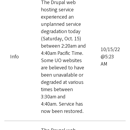
The Drupal web
hosting service
experienced an
unplanned service
degradation today
(Saturday, Oct. 15)
between 2:20am and
10/15/22
4:40am Pacific Time.
Info
@5:23
Some UO websites
AM
are believed to have
been unavailable or
degraded at various
times between
3:30am and
4:40am. Service has
now been restored.