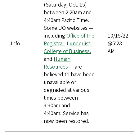
(Saturday, Oct. 15)
between 2:20am and
4:40am Pacific Time.
Some UO websites —
including
Office of the
10/15/22
Info
Registrar
,
Lundquist
@5:28
College of Business
,
AM
and
Human
Resources
— are
believed to have been
unavailable or
degraded at various
times between
3:30am and
4:40am. Service has
now been restored.