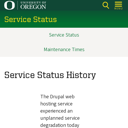
Skip
MENU
to
Service Status
main
content
Service Status
Main
navigation
Maintenance Times
Service Status History
The Drupal web
hosting service
experienced an
unplanned service
degradation today