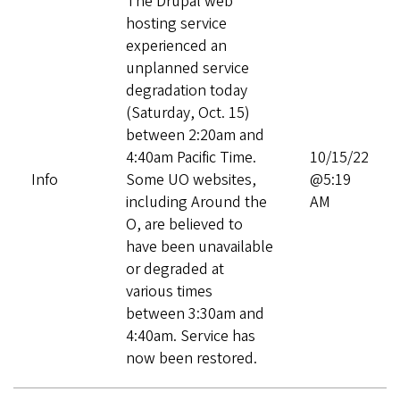
The Drupal web
hosting service
experienced an
unplanned service
degradation today
(Saturday, Oct. 15)
between 2:20am and
4:40am Pacific Time.
10/15/22
Info
Some UO websites,
@5:19
including Around the
AM
O, are believed to
have been unavailable
or degraded at
various times
between 3:30am and
4:40am. Service has
now been restored.