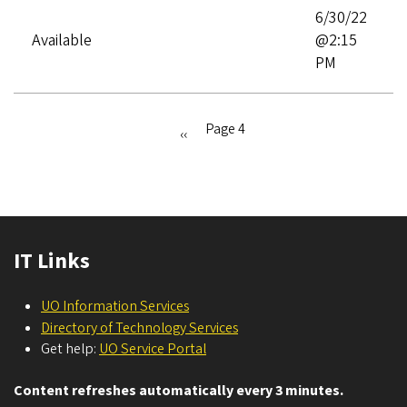
6/30/22
Available
@2:15
PM
Page 4
Previous
‹‹
Pagination
page
IT Links
UO Information Services
Directory of Technology Services
Get help:
UO Service Portal
Content refreshes automatically every 3 minutes.