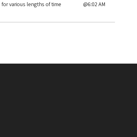
for various lengths of time
@6:02 AM