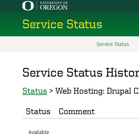
Skip
to
main
Service Status
content
Service Status
Main
navigation
Service Status Histo
Status
>
Web Hosting: Drupal 
Status
Comment
Available