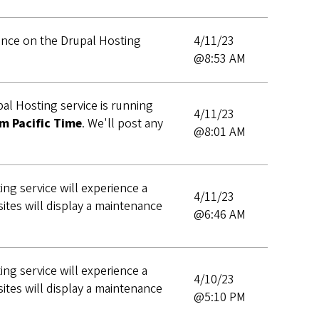
nance on the Drupal Hosting
4/11/23
@8:53 AM
al Hosting service is running
4/11/23
m Pacific Time
. We'll post any
@8:01 AM
ng service will experience a
4/11/23
ites will display a maintenance
@6:46 AM
ng service will experience a
4/10/23
ites will display a maintenance
@5:10 PM