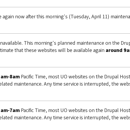
e again now after this morning's (Tuesday, April 11) mainte
navailable. This morning's planned maintenance on the Drup
timate that these websites will be available again
around 9a
5am-8am
Pacific Time, most UO websites on the Drupal Hosti
elated maintenance. Any time service is interrupted, the webs
5am-7am
Pacific Time, most UO websites on the Drupal Hosti
elated maintenance. Any time service is interrupted, the webs