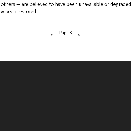
 others — are believed to have been unavailable or degraded 
ow been restored.
Page 3
Previous
‹‹
Next
››
page
page