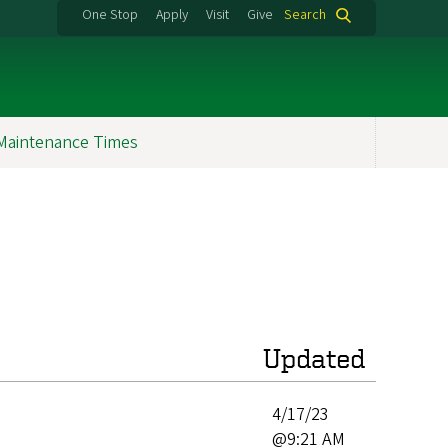
One Stop
Apply
Visit
Give
Search
Maintenance Times
Updated
4/17/23
@9:21 AM