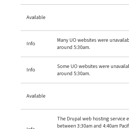
Available
Many UO websites were unavailabl
Info
around 5:30am.
Some UO websites were unavailabl
Info
around 5:30am.
Available
The Drupal web hosting service e
between 3:30am and 4:40am Pacif