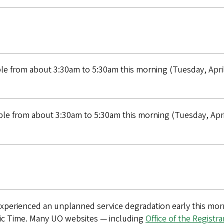
e from about 3:30am to 5:30am this morning (Tuesday, April
e from about 3:30am to 5:30am this morning (Tuesday, April
xperienced an unplanned service degradation early this morn
ic Time. Many UO websites — including
Office of the Registra