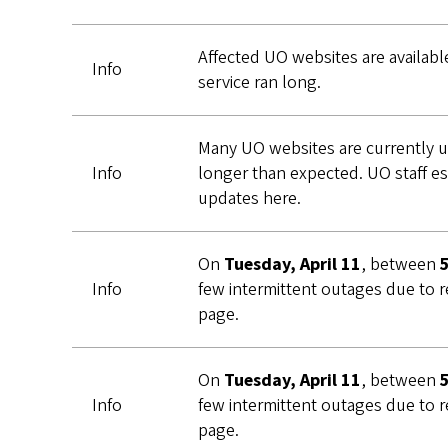
Affected UO websites are availabl
Info
service ran long.
Many UO websites are currently u
Info
longer than expected. UO staff es
updates here.
On
Tuesday, April 11
, between
Info
few intermittent outages due to r
page.
On
Tuesday, April 11
, between
Info
few intermittent outages due to r
page.