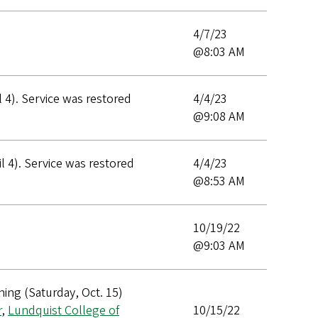
4/7/23
@8:03 AM
 4). Service was restored
4/4/23
@9:08 AM
 4). Service was restored
4/4/23
@8:53 AM
10/19/22
@9:03 AM
ing (Saturday, Oct. 15)
r
,
Lundquist College of
10/15/22