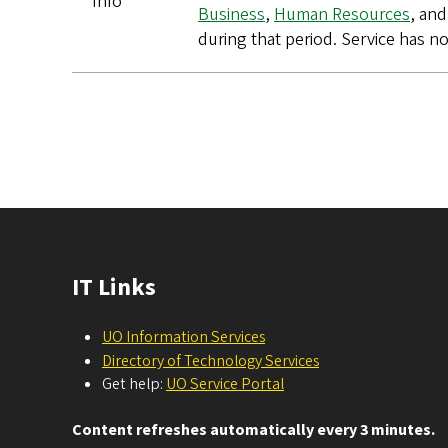
Info
Business
,
Human Resources
, and
during that period. Service has n
Pagination
IT Links
UO Information Services
Directory of Technology Services
Get help:
UO Service Portal
Content refreshes automatically every 3 minutes.