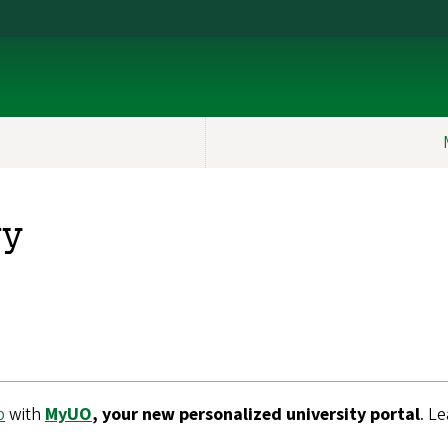
ry
b
with
MyUO
, your new personalized university portal
. L