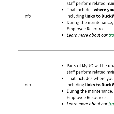
staff perform related ma
That includes
where you 
Info
including
links to Duck
During the maintenance, 
Employee Resources.
Learn more about our
tr
Parts of MyUO will be un
staff perform related ma
That includes
where you
Info
including
links to Duck
During the maintenance, 
Employee Resources.
Learn more about our
tr