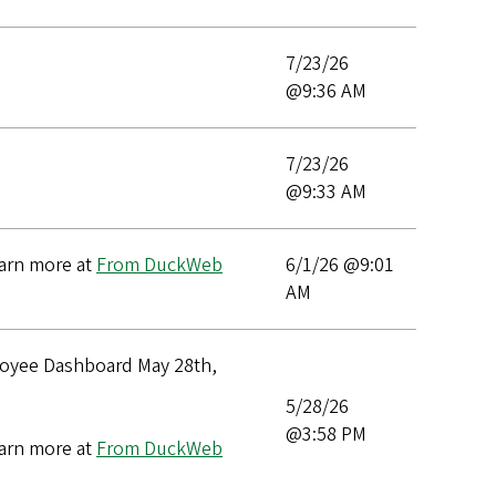
7/23/26
@9:36 AM
7/23/26
@9:33 AM
earn more at
From DuckWeb
6/1/26 @9:01
AM
ployee Dashboard May 28th,
5/28/26
@3:58 PM
earn more at
From DuckWeb