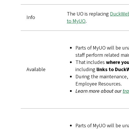
The UO is replacing
DuckWe
Info
to MyUO
.
Parts of MyUO will be un
staff perform related ma
That includes
where you 
Available
including
links to Duck
During the maintenance, 
Employee Resources.
Learn more about our
tr
Parts of MyUO will be un