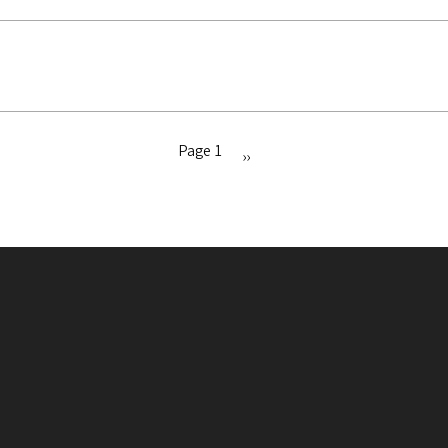
Page 1
Next
››
page