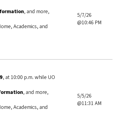
nformation
, and more,
5/7/26
@10:46 PM
s Home, Academics, and
 9
,
at 10:00 p.m. while UO
nformation
, and more,
5/5/26
@11:31 AM
s Home, Academics, and