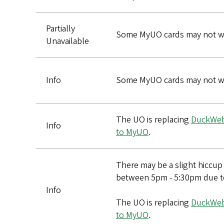
Partially
Some MyUO cards may not wo
Unavailable
Info
Some MyUO cards may not wo
The UO is replacing
DuckWe
Info
to MyUO
.
There may be a slight hiccu
between 5pm - 5:30pm due t
Info
The UO is replacing
DuckWe
to MyUO
.