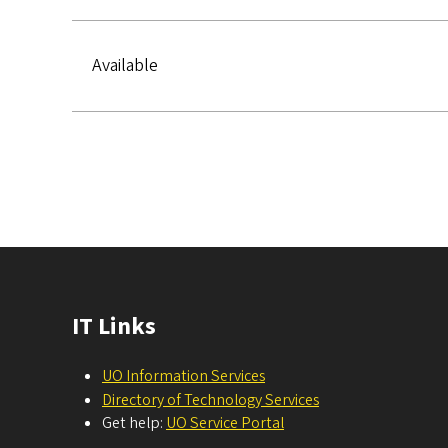
Available
Pagination
IT Links
UO Information Services
Directory of Technology Services
Get help:
UO Service Portal