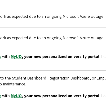
rk as expected due to an ongoing Microsoft Azure outage.
rk as expected due to an ongoing Microsoft Azure outage.
b
with
MyUO
, your new personalized university portal
. L
p to the Student Dashboard, Registration Dashboard, or Em
o maintenance.
b
with
MyUO
, your new personalized university portal
. L