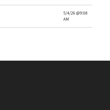
5/4/26 @9:08
AM