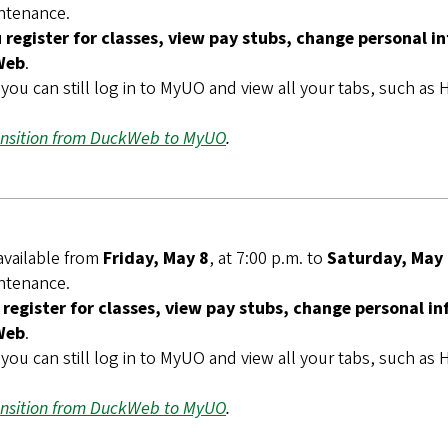
intenance.
register for classes, view pay stubs, change personal i
Web
.
you can still log in to MyUO and view all your tabs, such a
ansition from DuckWeb to MyUO
.
available from
Friday, May 8
, at 7:00 p.m. to
Saturday, May
intenance.
register for classes, view pay stubs, change personal i
Web
.
you can still log in to MyUO and view all your tabs, such a
ansition from DuckWeb to MyUO
.