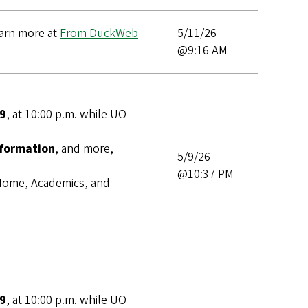
earn more at
From DuckWeb
5/11/26
@9:16 AM
 9
,
at 10:00 p.m. while UO
nformation
, and more,
5/9/26
@10:37 PM
s Home, Academics, and
 9
,
at 10:00 p.m. while UO