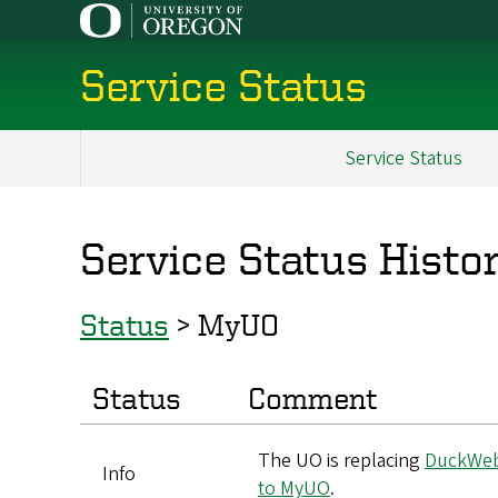
Skip
to
main
Service Status
content
Service Status
Main
navigation
Service Status Histo
Status
>
MyUO
Status
Comment
The UO is replacing
DuckWe
Info
to MyUO
.