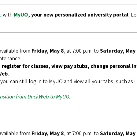
b
with
MyUO
, your new personalized university portal
. L
available from
Friday, May 8
, at 7:00 p.m. to
Saturday, May
intenance.
register for classes, view pay stubs, change personal i
Web
.
you can still log in to MyUO and view all your tabs, such a
ansition from DuckWeb to MyUO
.
available from
Friday, May 8
, at 7:00 p.m. to
Saturday, May