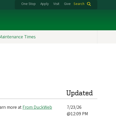
One Stop
Apply
Visit
Give
Search
Maintenance Times
Updated
earn more at
From DuckWeb
7/23/26
@12:09 PM