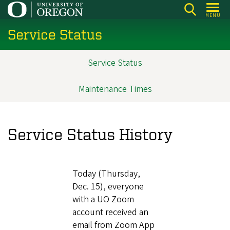
Skip
MENU
to
Service Status
main
content
Service Status
Main
navigation
Maintenance Times
Service Status History
Today (Thursday,
Dec. 15), everyone
with a UO Zoom
account received an
email from Zoom App