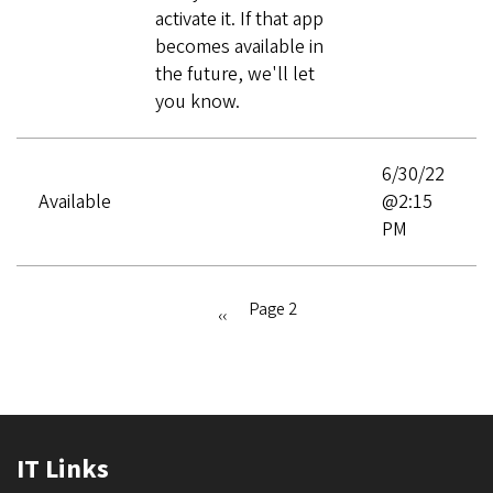
activate it. If that app
becomes available in
the future, we'll let
you know.
6/30/22
Available
@2:15
PM
Page 2
Previous
‹‹
Pagination
page
IT Links