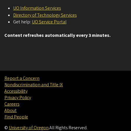
UO Information Services
Directory of Technology Services
Get help:
UO Service Portal
Content refreshes automatically every 3 minutes.
Report a Concern
Nondiscrimination and Title IX
Accessibility
Privacy Policy
Careers
About
Find People
©
University of Oregon
.
All Rights Reserved.