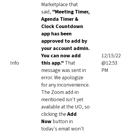
Marketplace that
said,
"Meeting Timer,
Agenda Timer &
Clock Countdown
app has been
approved to add by
your account admin.
You can now add
12/15/22
Info
this app."
That
@12:53
message was sent in
PM
error. We apologize
for any inconvenience.
The Zoom add-in
mentioned isn't yet
available at the UO, so
clicking the
Add
Now
button in
today's email won't