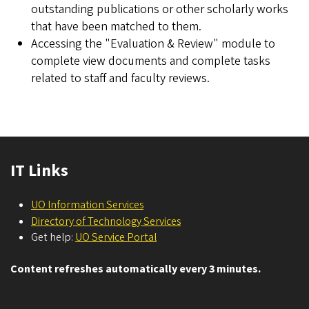
outstanding publications or other scholarly works
that have been matched to them.
Accessing the "Evaluation & Review" module to
complete view documents and complete tasks
related to staff and faculty reviews.
IT Links
UO Information Services
Directory of Technology Services
Get help:
UO Service Portal
Content refreshes automatically every 3 minutes.