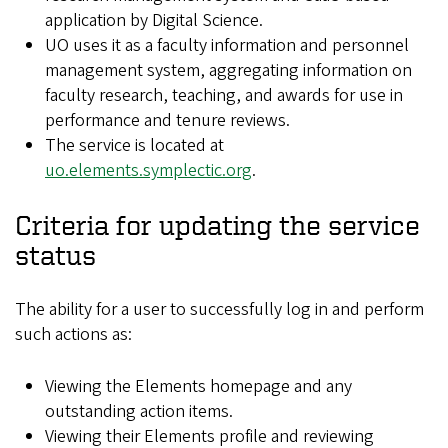
application by Digital Science.
UO uses it as a faculty information and personnel
management system, aggregating information on
faculty research, teaching, and awards for use in
performance and tenure reviews.
The service is located at
uo.elements.symplectic.org
.
Criteria for updating the service
status
The ability for a user to successfully log in and perform
such actions as:
Viewing the Elements homepage and any
outstanding action items.
Viewing their Elements profile and reviewing