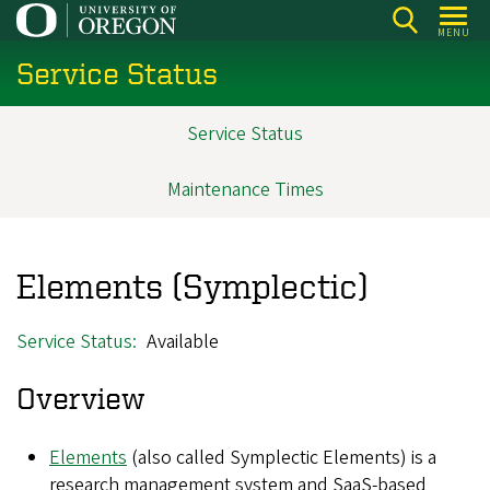
Skip
MENU
to
Service Status
main
content
Service Status
Main
navigation
Maintenance Times
Elements (Symplectic)
Service Status
Available
Overview
Elements
(also called Symplectic Elements) is a
research management system and SaaS-based